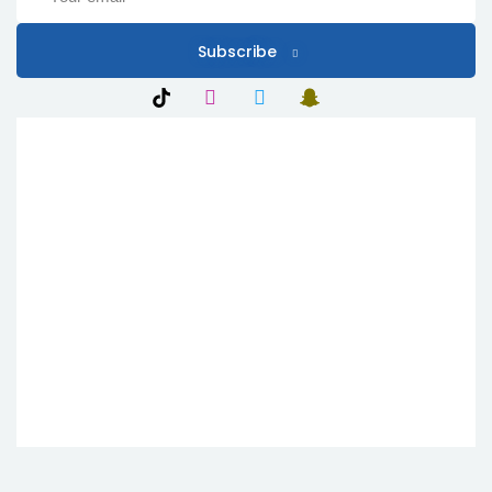
Subscribe