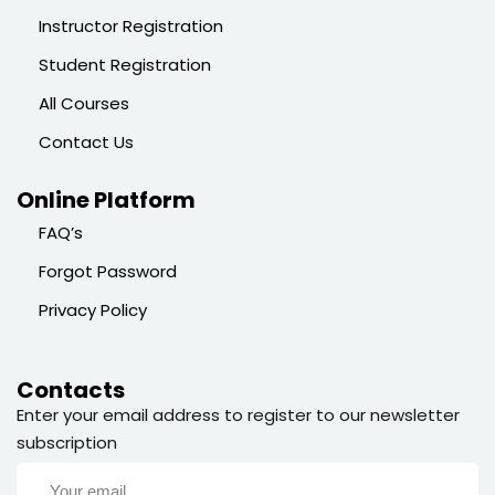
Instructor Registration
Student Registration
All Courses
Contact Us
Online Platform
FAQ’s
Forgot Password
Privacy Policy
Contacts
Enter your email address to register to our newsletter
subscription