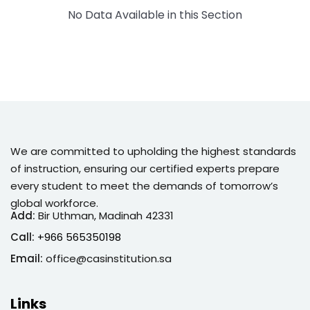
No Data Available in this Section
Sign up
Already have an account?
Sign in
We are committed to upholding the highest standards
of instruction, ensuring our certified experts prepare
every student to meet the demands of tomorrow’s
global workforce.
Add:
Bir Uthman, Madinah 42331
Call:
+966 565350198
Email:
office@casinstitution.sa
Links