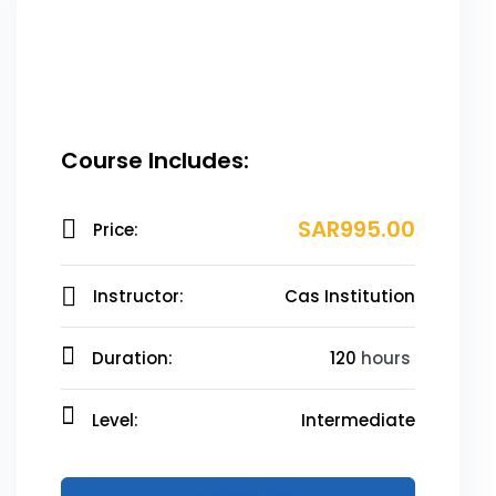
Course Includes:
SAR995.00
Price:
Instructor:
Cas Institution
Duration:
120
hours
Level:
Intermediate