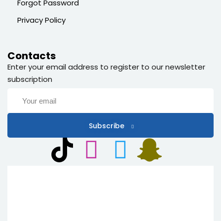
Forgot Password
Privacy Policy
Contacts
Enter your email address to register to our newsletter
subscription
Subscribe