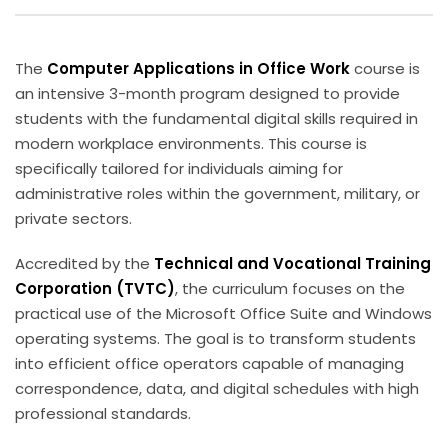
Sign up
Already have an account?
Sign in
The
Computer Applications in Office Work
course is
an intensive 3-month program designed to provide
students with the fundamental digital skills required in
modern workplace environments. This course is
specifically tailored for individuals aiming for
administrative roles within the government, military, or
private sectors.
Accredited by the
Technical and Vocational Training
Corporation (TVTC)
, the curriculum focuses on the
practical use of the Microsoft Office Suite and Windows
operating systems. The goal is to transform students
into efficient office operators capable of managing
correspondence, data, and digital schedules with high
professional standards.