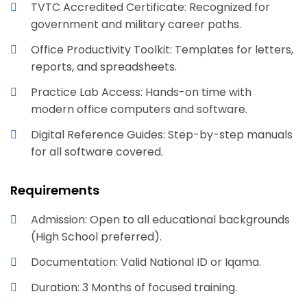
TVTC Accredited Certificate: Recognized for
government and military career paths.
Office Productivity Toolkit: Templates for letters,
reports, and spreadsheets.
Practice Lab Access: Hands-on time with
modern office computers and software.
Digital Reference Guides: Step-by-step manuals
for all software covered.
Requirements
Admission: Open to all educational backgrounds
(High School preferred).
Documentation: Valid National ID or Iqama.
Duration: 3 Months of focused training.