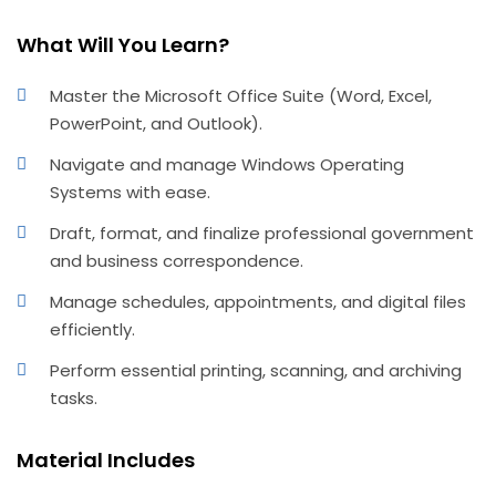
What Will You Learn?
Master the Microsoft Office Suite (Word, Excel,
PowerPoint, and Outlook).
Navigate and manage Windows Operating
Systems with ease.
Draft, format, and finalize professional government
and business correspondence.
Manage schedules, appointments, and digital files
efficiently.
Perform essential printing, scanning, and archiving
tasks.
Material Includes