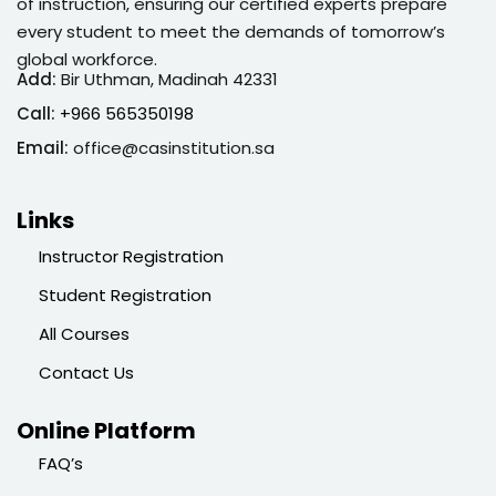
of instruction, ensuring our certified experts prepare
every student to meet the demands of tomorrow’s
global workforce.
Add:
Bir Uthman, Madinah 42331
Call:
+966 565350198
Email:
office@casinstitution.sa
Links
Instructor Registration
Student Registration
All Courses
Contact Us
Online Platform
FAQ’s