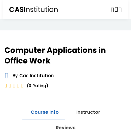
CAS
Institution
Sign in
Sign up
Sign in
Don’t have an account?
Sign up
Computer Applications in
Office Work
By
Cas Institution
(0 Rating)
Lost your password?
Remember me
Course Info
Instructor
Reviews