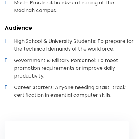
Mode: Practical, hands-on training at the
Madinah campus.
Audience
High School & University Students: To prepare for
the technical demands of the workforce.
Government & Military Personnel: To meet
promotion requirements or improve daily
productivity.
Career Starters: Anyone needing a fast-track
certification in essential computer skills.