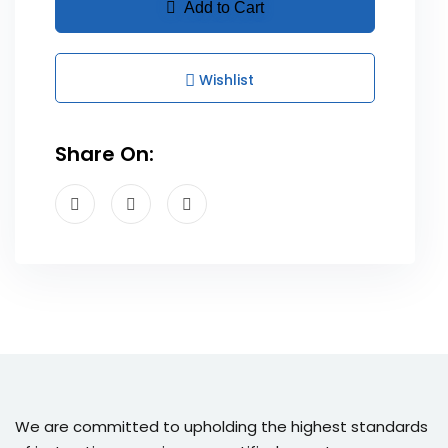
Add to Cart
Wishlist
Share On:
We are committed to upholding the highest standards