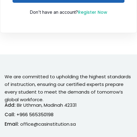
Sign up
Register Now
Don't have an account?
Already have an account?
Sign in
We are committed to upholding the highest standards
of instruction, ensuring our certified experts prepare
every student to meet the demands of tomorrow’s
global workforce.
Add:
Bir Uthman, Madinah 42331
Call:
+966 565350198
Email:
office@casinstitution.sa