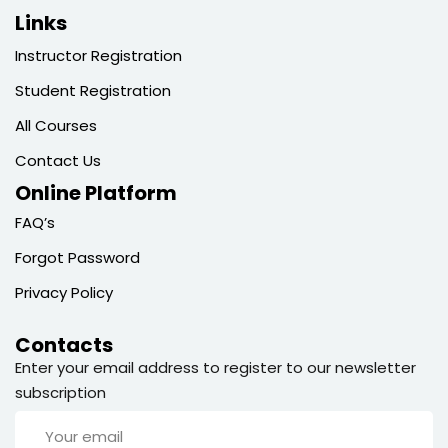
Links
Instructor Registration
Student Registration
All Courses
Contact Us
Online Platform
FAQ’s
Forgot Password
Privacy Policy
Contacts
Enter your email address to register to our newsletter
subscription