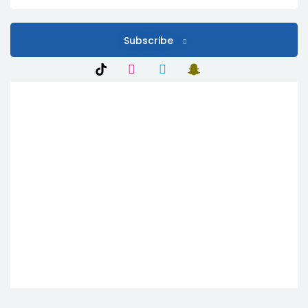
Subscribe