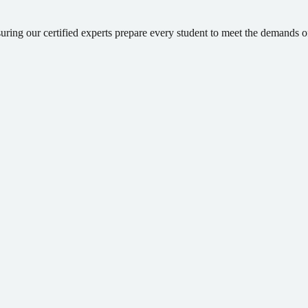
suring our certified experts prepare every student to meet the demands 