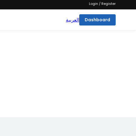
Login / Register
العربية
Dashboard