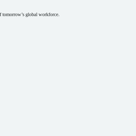
of tomorrow’s global workforce.