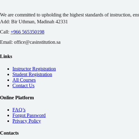
We are committed to upholding the highest standards of instruction, en
Add:
Bir Uthman, Madinah 42331
Call:
+966 565350198
Email:
office@casinstitution.sa
Links
Instructor Registration
Student Registration
All Courses
Contact Us
Online Platform
FAQ’s
Forgot Password
Privacy Policy
Contacts