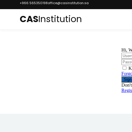
+966 565350198
office@casinstitution.sa
CAS
Institution
Hi, W
K
Forgo
Sign
Don't
Regi