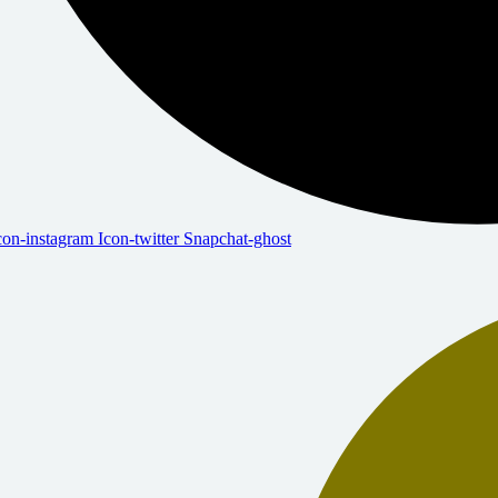
con-instagram
Icon-twitter
Snapchat-ghost