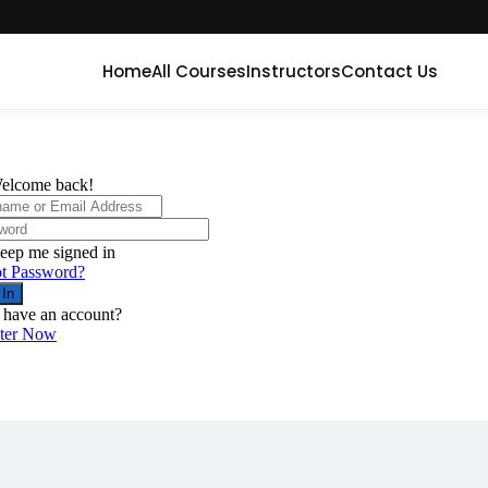
Home
All Courses
Instructors
Contact Us
elcome back!
eep me signed in
t Password?
 In
 have an account?
ster Now