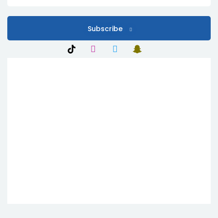
Subscribe