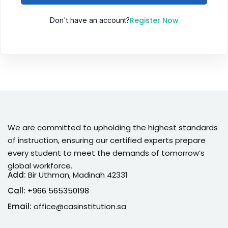
Sign up
Register Now
Don't have an account?
Already have an account?
Sign in
We are committed to upholding the highest standards
of instruction, ensuring our certified experts prepare
every student to meet the demands of tomorrow’s
global workforce.
Add:
Bir Uthman, Madinah 42331
Call:
+966 565350198
Email:
office@casinstitution.sa