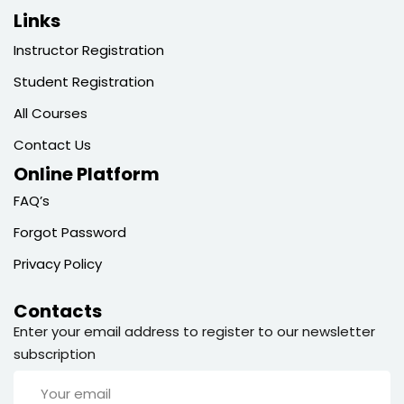
Links
Instructor Registration
Student Registration
All Courses
Contact Us
Online Platform
FAQ’s
Forgot Password
Privacy Policy
Contacts
Enter your email address to register to our newsletter
subscription