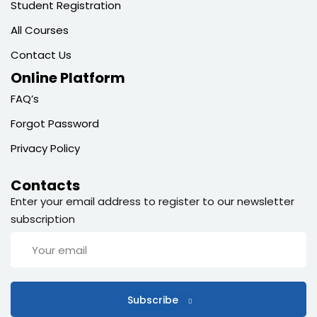
Student Registration
All Courses
Contact Us
Online Platform
FAQ’s
Forgot Password
Privacy Policy
Contacts
Enter your email address to register to our newsletter
subscription
Subscribe