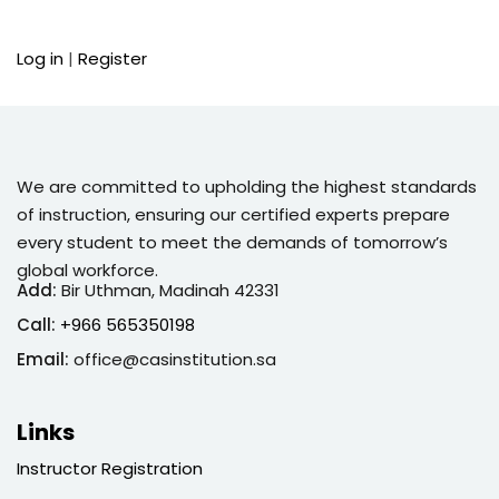
Sign up
Log in
|
Register
Already have an account?
Sign in
We are committed to upholding the highest standards
of instruction, ensuring our certified experts prepare
every student to meet the demands of tomorrow’s
global workforce.
Add:
Bir Uthman, Madinah 42331
Call:
+966 565350198
Email:
office@casinstitution.sa
Links
Instructor Registration