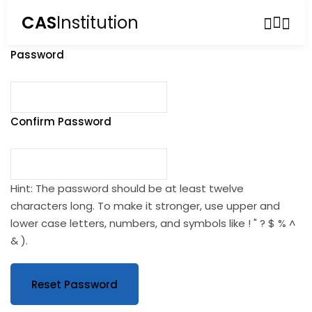
CAS
Institution
Sign in
Sign up
Password
Sign in
Don’t have an account?
Sign up
Confirm Password
Hint: The password should be at least twelve
characters long. To make it stronger, use upper and
lower case letters, numbers, and symbols like ! " ? $ % ^
Lost your password?
Remember me
& ).